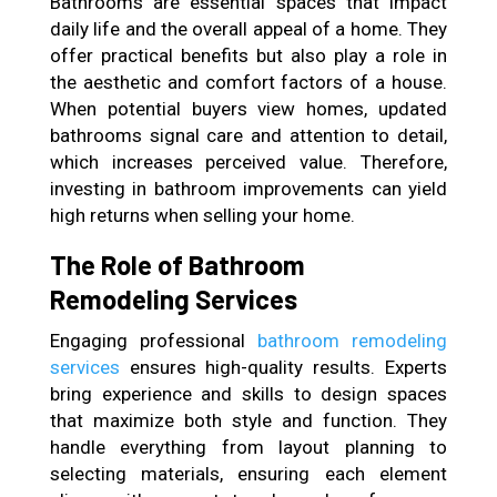
Bathrooms are essential spaces that impact
daily life and the overall appeal of a home. They
offer practical benefits but also play a role in
the aesthetic and comfort factors of a house.
When potential buyers view homes, updated
bathrooms signal care and attention to detail,
which increases perceived value. Therefore,
investing in bathroom improvements can yield
high returns when selling your home.
The Role of Bathroom
Remodeling Services
Engaging professional
bathroom remodeling
services
ensures high-quality results. Experts
bring experience and skills to design spaces
that maximize both style and function. They
handle everything from layout planning to
selecting materials, ensuring each element