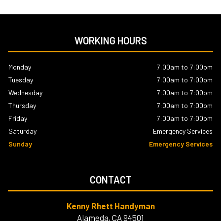
WORKING HOURS
Monday
7:00am to 7:00pm
Tuesday
7:00am to 7:00pm
Wednesday
7:00am to 7:00pm
Thursday
7:00am to 7:00pm
Friday
7:00am to 7:00pm
Saturday
Emergency Services
Sunday
Emergency Services
CONTACT
Kenny Rhett Handyman
Alameda, CA 94501