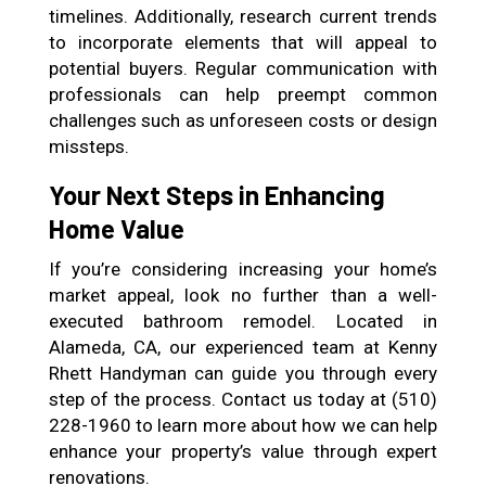
timelines. Additionally, research current trends
to incorporate elements that will appeal to
potential buyers. Regular communication with
professionals can help preempt common
challenges such as unforeseen costs or design
missteps.
Your Next Steps in Enhancing
Home Value
If you’re considering increasing your home’s
market appeal, look no further than a well-
executed bathroom remodel. Located in
Alameda, CA, our experienced team at Kenny
Rhett Handyman can guide you through every
step of the process. Contact us today at (510)
228-1960 to learn more about how we can help
enhance your property’s value through expert
renovations.