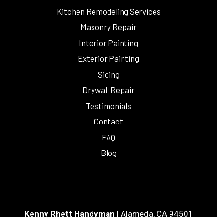
Kitchen Remodeling Services
Masonry Repair
Interior Painting
Exterior Painting
Siding
Drywall Repair
Testimonials
Contact
FAQ
Blog
Kenny Rhett Handyman
|
Alameda
,
CA
94501