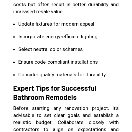
costs but often result in better durability and
increased resale value.
Update fixtures for modern appeal
Incorporate energy-efficient lighting
Select neutral color schemes
Ensure code-compliant installations
Consider quality materials for durability
Expert Tips for Successful
Bathroom Remodels
Before starting any renovation project, it’s
advisable to set clear goals and establish a
realistic budget. Collaborate closely with
contractors to align on expectations and