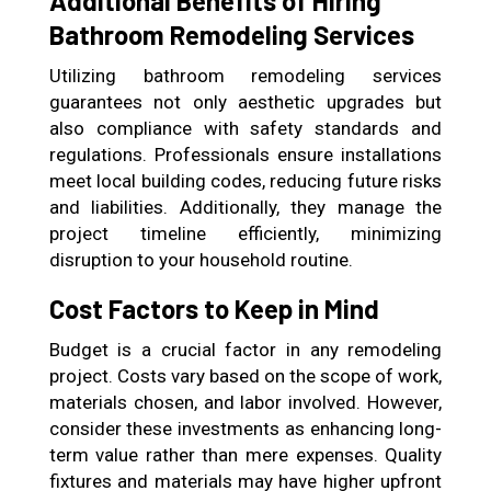
Additional Benefits of Hiring
Bathroom Remodeling Services
Utilizing bathroom remodeling services
guarantees not only aesthetic upgrades but
also compliance with safety standards and
regulations. Professionals ensure installations
meet local building codes, reducing future risks
and liabilities. Additionally, they manage the
project timeline efficiently, minimizing
disruption to your household routine.
Cost Factors to Keep in Mind
Budget is a crucial factor in any remodeling
project. Costs vary based on the scope of work,
materials chosen, and labor involved. However,
consider these investments as enhancing long-
term value rather than mere expenses. Quality
fixtures and materials may have higher upfront