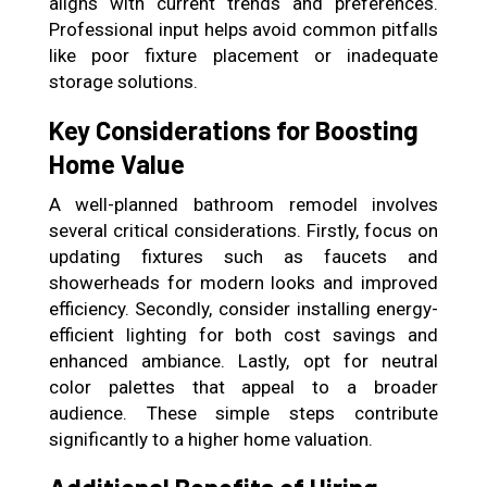
aligns with current trends and preferences.
Professional input helps avoid common pitfalls
like poor fixture placement or inadequate
storage solutions.
Key Considerations for Boosting
Home Value
A well-planned bathroom remodel involves
several critical considerations. Firstly, focus on
updating fixtures such as faucets and
showerheads for modern looks and improved
efficiency. Secondly, consider installing energy-
efficient lighting for both cost savings and
enhanced ambiance. Lastly, opt for neutral
color palettes that appeal to a broader
audience. These simple steps contribute
significantly to a higher home valuation.