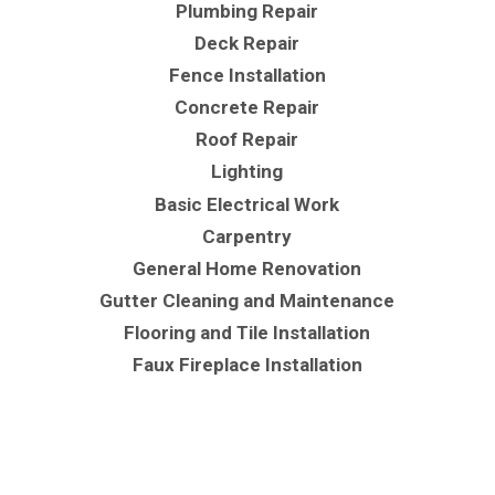
Plumbing Repair
Deck Repair
Fence Installation
Concrete Repair
Roof Repair
Lighting
Basic Electrical Work
Carpentry
General Home Renovation
Gutter Cleaning and Maintenance
Flooring and Tile Installation
Faux Fireplace Installation