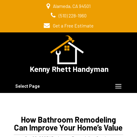
Alameda, CA 94501
(510) 228-1960
Get a Free Estimate
Kenny Rhett Handyman
Select Page
How Bathroom Remodeling
Can Improve Your Home’s Value