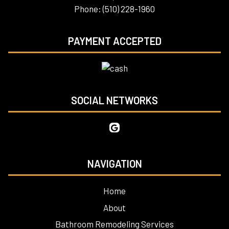
Phone: (510) 228-1960
PAYMENT ACCEPTED
SOCIAL NETWORKS
NAVIGATION
Home
About
Bathroom Remodeling Services