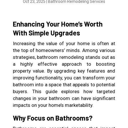
Oct 23, 2025
|
Bathroom Remodeling Services
Enhancing Your Home’s Worth
With Simple Upgrades
Increasing the value of your home is often at
the top of homeowners’ minds. Among various
strategies, bathroom remodeling stands out as
a highly effective approach to boosting
property value. By upgrading key features and
improving functionality, you can transform your
bathroom into a space that appeals to potential
buyers. This guide explores how targeted
changes in your bathroom can have significant
impacts on your home’s marketability.
Why Focus on Bathrooms?