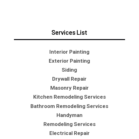
Services List
Interior Painting
Exterior Painting
Siding
Drywall Repair
Masonry Repair
Kitchen Remodeling Services
Bathroom Remodeling Services
Handyman
Remodeling Services
Electrical Repair