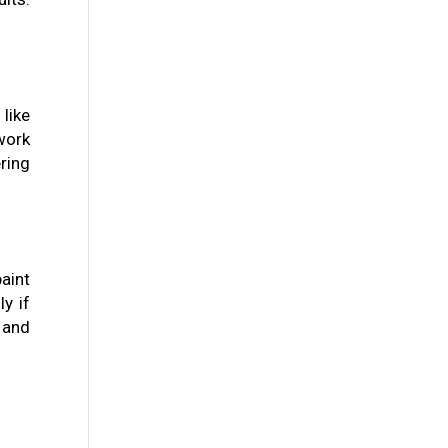
like
work
ring
aint
y if
y and