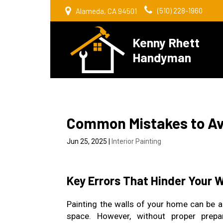
(510) 228-1960
Alameda, CA 94501
Kenny Rhett
Handyman
Common Mistakes to Avo
Jun 25, 2025
|
Interior Painting
Key Errors That Hinder Your 
Painting the walls of your home can be a
space. However, without proper prepa