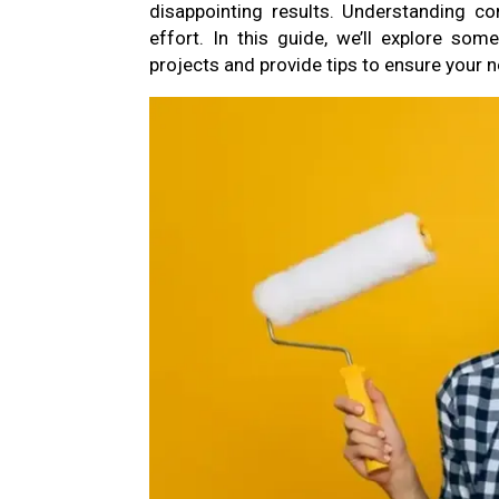
disappointing results. Understanding c
effort. In this guide, we’ll explore so
projects and provide tips to ensure your 