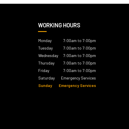
WORKING HOURS
Monday
7:00am to 7:00pm
Tuesday
7:00am to 7:00pm
Wednesday
7:00am to 7:00pm
Thursday
7:00am to 7:00pm
Friday
7:00am to 7:00pm
Saturday
Emergency Services
Sunday
Emergency Services