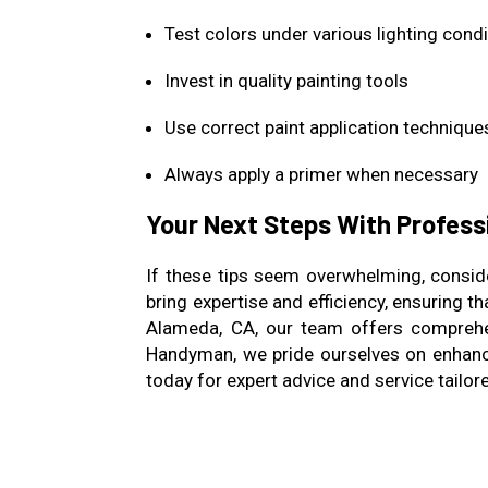
Test colors under various lighting cond
Invest in quality painting tools
Use correct paint application technique
Always apply a primer when necessary
Your Next Steps With Profess
If these tips seem overwhelming, conside
bring expertise and efficiency, ensuring 
Alameda, CA, our team offers comprehen
Handyman, we pride ourselves on enhanc
today for expert advice and service tailor