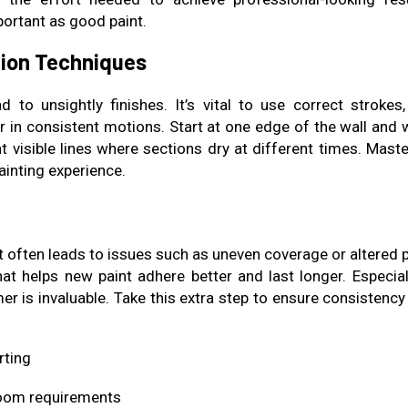
ortant as good paint.
tion Techniques
 to unsightly finishes. It’s vital to use correct strokes, 
er in consistent motions. Start at one edge of the wall and 
 visible lines where sections dry at different times. Maste
ainting experience.
 often leads to issues such as uneven coverage or altered p
at helps new paint adhere better and last longer. Especiall
mer is invaluable. Take this extra step to ensure consistenc
rting
room requirements