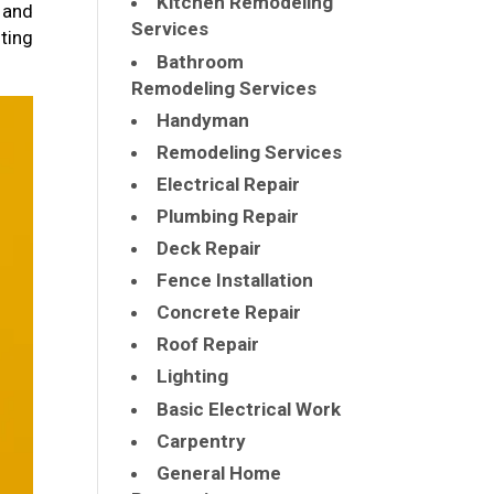
Kitchen Remodeling
 and
Services
ting
Bathroom
Remodeling Services
Handyman
Remodeling Services
Electrical Repair
Plumbing Repair
Deck Repair
Fence Installation
Concrete Repair
Roof Repair
Lighting
Basic Electrical Work
Carpentry
General Home