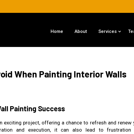
Home
About
Services
Te
id When Painting Interior Walls
Wall Painting Success
n exciting project, offering a chance to refresh and renew 
ration and execution, it can also lead to frustration