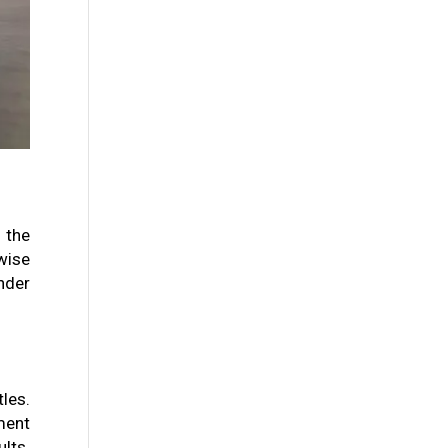
 the
 wise
nder
les.
ment
lts.