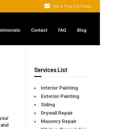
Get a Free Estimate
stimonials
Contact
FAQ
Blog
Services List
Interior Painting
Exterior Painting
Siding
Drywall Repair
your
Masonry Repair
 and