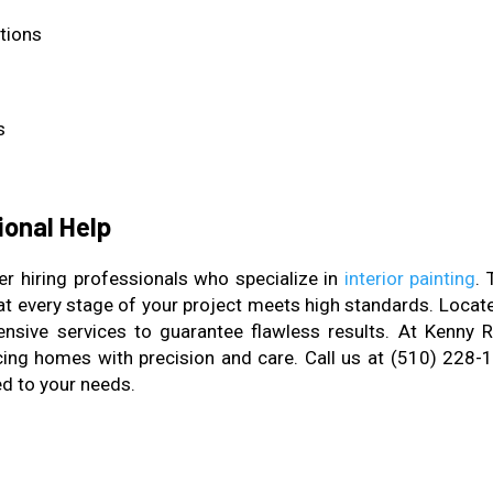
itions
s
ional Help
r hiring professionals who specialize in
interior painting
. 
that every stage of your project meets high standards. Locat
sive services to guarantee flawless results. At Kenny R
ing homes with precision and care. Call us at (510) 228-
ed to your needs.