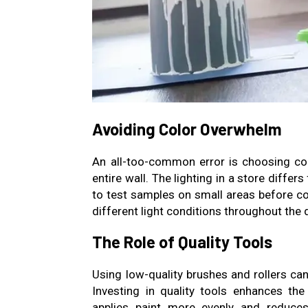
Avoiding Color Overwhelm
An all-too-common error is choosing col
entire wall. The lighting in a store differ
to test samples on small areas before 
different light conditions throughout the 
The Role of Quality Tools
Using low-quality brushes and rollers can
Investing in quality tools enhances th
applies paint more evenly and reduces 