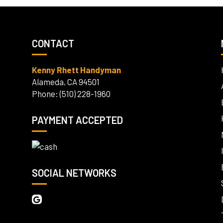
CONTACT
Kenny Rhett Handyman
Alameda, CA 94501
Phone: (510) 228-1960
PAYMENT ACCEPTED
SOCIAL NETWORKS