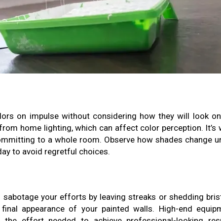
ors on impulse without considering how they will look on
s from home lighting, which can affect color perception. It’s
committing to a whole room. Observe how shades change u
day to avoid regretful choices.
 sabotage your efforts by leaving streaks or shedding brist
e final appearance of your painted walls. High-end equip
the effort needed to achieve professional-looking resu