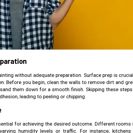
eparation
ainting without adequate preparation. Surface prep is crucia
n. Before you begin, clean the walls to remove dirt and gre
nd sand them down for a smooth finish. Skipping these steps
dhesion, leading to peeling or chipping.
e
ssential for achieving the desired outcome. Different rooms
arying humidity levels or traffic. For instance, kitchens