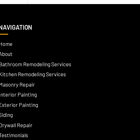
NAVIGATION
Home
About
Bathroom Remodeling Services
Kitchen Remodeling Services
Masonry Repair
Interior Painting
Exterior Painting
Siding
Drywall Repair
Testimonials