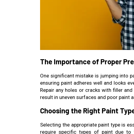
The Importance of Proper Pr
One significant mistake is jumping into p
ensuring paint adheres well and looks eve
Repair any holes or cracks with filler a
result in uneven surfaces and poor paint a
Choosing the Right Paint Typ
Selecting the appropriate paint type is e
require specific types of paint due to v