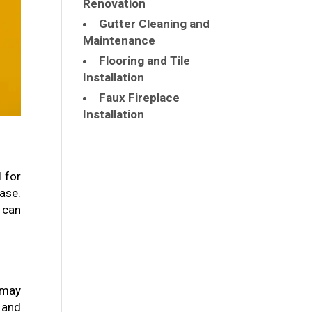
Renovation
Gutter Cleaning and
Maintenance
Flooring and Tile
Installation
Faux Fireplace
Installation
l for
ase.
 can
 may
 and