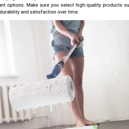
nt options. Make sure you select high-quality products su
urability and satisfaction over time.