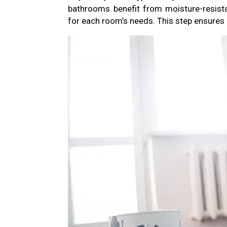
bathrooms benefit from moisture-resista
for each room’s needs. This step ensures d