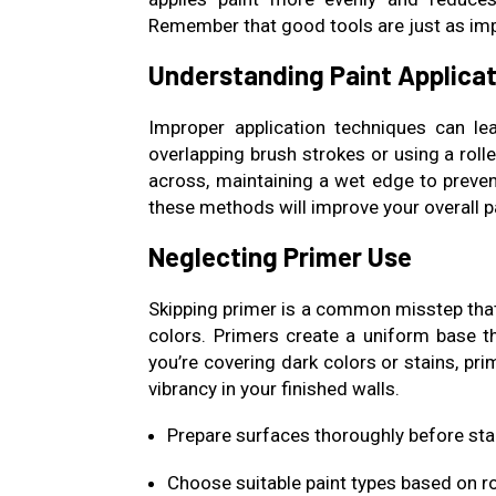
Remember that good tools are just as imp
Understanding Paint Applica
Improper application techniques can lead
overlapping brush strokes or using a roll
across, maintaining a wet edge to prevent
these methods will improve your overall p
Neglecting Primer Use
Skipping primer is a common misstep that
colors. Primers create a uniform base th
you’re covering dark colors or stains, pri
vibrancy in your finished walls.
Prepare surfaces thoroughly before sta
Choose suitable paint types based on 