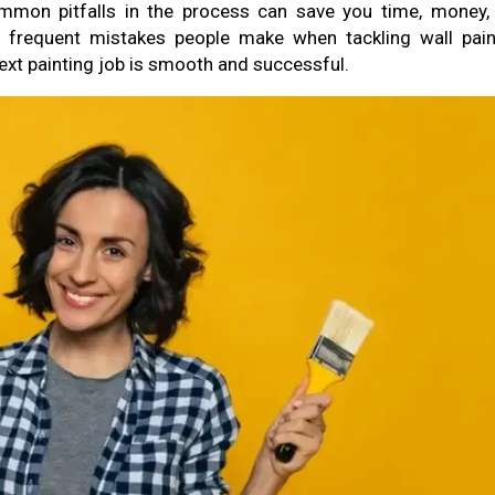
ommon pitfalls in the process can save you time, money,
me frequent mistakes people make when tackling wall pain
next painting job is smooth and successful.